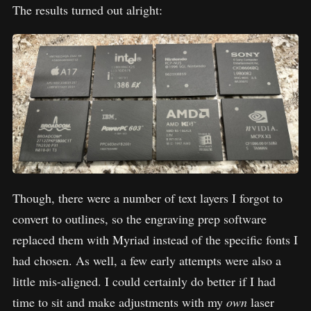
The results turned out alright:
Though, there were a number of text layers I forgot to
convert to outlines, so the engraving prep software
replaced them with Myriad instead of the specific fonts I
had chosen. As well, a few early attempts were also a
little mis-aligned. I could certainly do better if I had
time to sit and make adjustments with my
own
laser