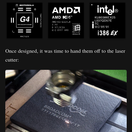
Once designed, it was time to hand them off to the laser
cutter: