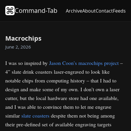
Command-Tab
Archive
About
Contact
Feeds
Macrochips
June 2, 2026
I was so inspired by
Jason Coon’s macrochips project
–
4” slate drink coasters laser-engraved to look like
notable chips from computing history – that I had to
design and make some of my own. I don’t own a laser
cutter, but the local hardware store had one available,
and I was able to convince them to let me engrave
similar
slate coasters
despite them not being among
their pre-defined set of available engraving targets