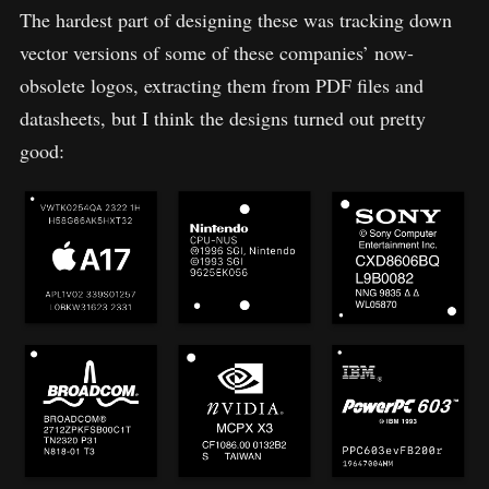
The hardest part of designing these was tracking down
vector versions of some of these companies’ now-
obsolete logos, extracting them from PDF files and
datasheets, but I think the designs turned out pretty
good: