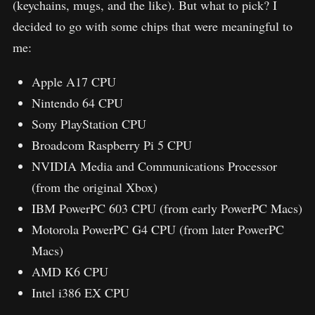
(keychains, mugs, and the like). But what to pick? I
decided to go with some chips that were meaningful to
me:
Apple A17 CPU
Nintendo 64 CPU
Sony PlayStation CPU
Broadcom Raspberry Pi 5 CPU
NVIDIA Media and Communications Processor
(from the original Xbox)
IBM PowerPC 603 CPU (from early PowerPC Macs)
Motorola PowerPC G4 CPU (from later PowerPC
Macs)
AMD K6 CPU
Intel i386 EX CPU