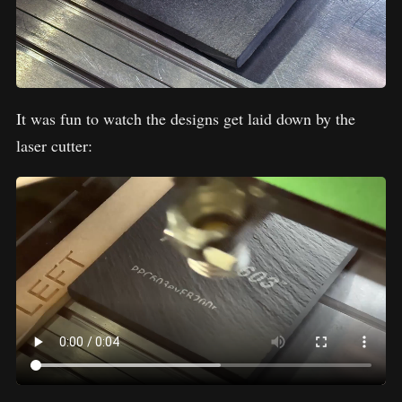
It was fun to watch the designs get laid down by the
laser cutter: