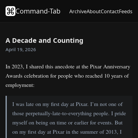
Command-Tab
Archive
About
Contact
Feeds
A Decade and Counting
April 19, 2026
In 2023, I shared this anecdote at the Pixar Anniversary
Awards celebration for people who reached 10 years of
employment:
I was late on my first day at Pixar. I’m not one of
those perpetually-late-to-everything people. I pride
myself on being on time or earlier for events. But
on my first day at Pixar in the summer of 2013, I