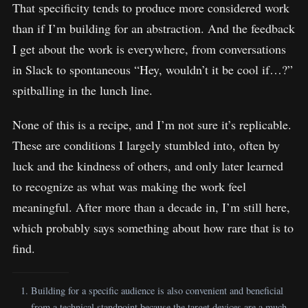
That specificity tends to produce more considered work
than if I’m building for an abstraction. And the feedback
I get about the work is everywhere, from conversations
in Slack to spontaneous “Hey, wouldn’t it be cool if…?”
spitballing in the lunch line.
None of this is a recipe, and I’m not sure it’s replicable.
These are conditions I largely stumbled into, often by
luck and the kindness of others, and only later learned
to recognize as what was making the work feel
meaningful. After more than a decade in, I’m still here,
which probably says something about how rare that is to
find.
Building for a specific audience is also convenient and beneficial
from a technical standpoint because the target devices are a much