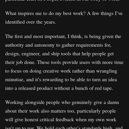
What inspires me to do my best work? A few things I’ve
identified over the years.
The first and most important, I think, is being given the
authority and autonomy to gather requirements for,
design, engineer, and ship tools that help people get
their job done. These tools provide users with more time
to focus on doing creative work rather than wrangling
minutiae, and it’s rewarding to be able to turn an idea
into a released product without a bunch of red tape.
Working alongside people who genuinely give a damn
about their work also matters too, particularly people
will give honest critical feedback when my own work
isn’t up to par. We hold each other’s standards high, and