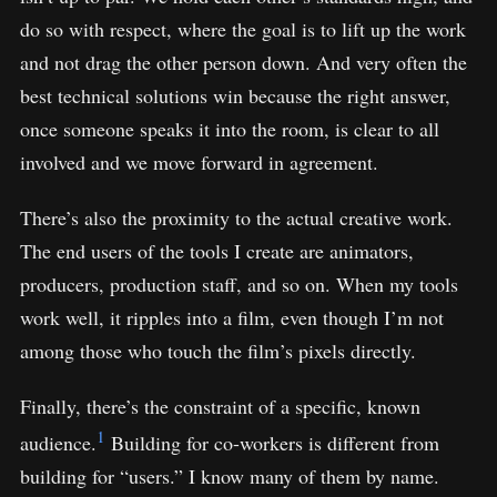
do so with respect, where the goal is to lift up the work
and not drag the other person down. And very often the
best technical solutions win because the right answer,
once someone speaks it into the room, is clear to all
involved and we move forward in agreement.
There’s also the proximity to the actual creative work.
The end users of the tools I create are animators,
producers, production staff, and so on. When my tools
work well, it ripples into a film, even though I’m not
among those who touch the film’s pixels directly.
Finally, there’s the constraint of a specific, known
1
audience.
Building for co-workers is different from
building for “users.” I know many of them by name.