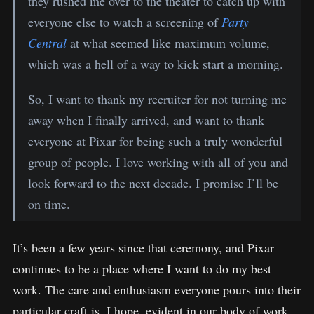
they rushed me over to the theater to catch up with
everyone else to watch a screening of
Party
Central
at what seemed like maximum volume,
which was a hell of a way to kick start a morning.
So, I want to thank my recruiter for not turning me
away when I finally arrived, and want to thank
everyone at Pixar for being such a truly wonderful
group of people. I love working with all of you and
look forward to the next decade. I promise I’ll be
on time.
It’s been a few years since that ceremony, and Pixar
continues to be a place where I want to do my best
work. The care and enthusiasm everyone pours into their
particular craft is, I hope, evident in our body of work.