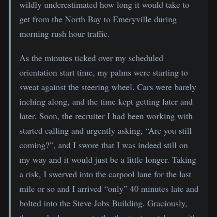
wildly underestimated how long it would take to
get from the North Bay to Emeryville during
morning rush hour traffic.
As the minutes ticked over my scheduled
orientation start time, my palms were starting to
sweat against the steering wheel. Cars were barely
inching along, and the time kept getting later and
later. Soon, the recruiter I had been working with
started calling and urgently asking, “Are you still
coming?”, and I swore that I was indeed still on
my way and it would just be a little longer. Taking
a risk, I swerved into the carpool lane for the last
mile or so and I arrived “only” 40 minutes late and
bolted into the Steve Jobs Building. Graciously,