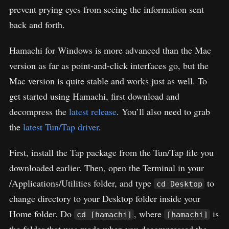
prevent prying eyes from seeing the information sent
back and forth.
Hamachi for Windows is more advanced than the Mac
version as far as point-and-click interfaces go, but the
Mac version is quite stable and works just as well. To
get started using Hamachi, first download and
decompress the
latest release
. You’ll also need to grab
the
latest Tun/Tap driver
.
First, install the Tap package from the Tun/Tap file you
downloaded earlier. Then, open the Terminal in your
/Applications/Utilities folder, and type
to
cd Desktop
change directory to your Desktop folder inside your
Home folder. Do
, where
is
cd [hamachi]
[hamachi]
the folder that was made when you decompressed the