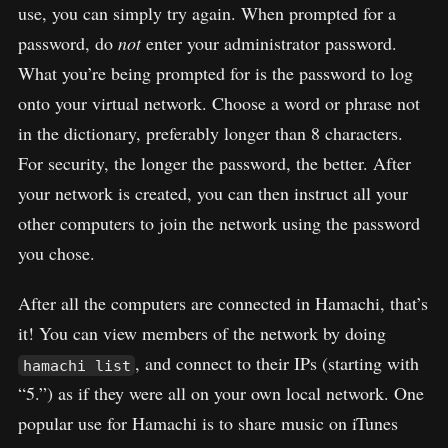
use, you can simply try again. When prompted for a
password, do
not
enter your administrator password.
What you’re being prompted for is the password to log
onto your virtual network. Choose a word or phrase not
in the dictionary, preferably longer than 8 characters.
For security, the longer the password, the better. After
your network is created, you can then instruct all your
other computers to join the network using the password
you chose.
After all the computers are connected in Hamachi, that’s
it! You can view members of the network by doing
, and connect to their IPs (starting with
hamachi list
“5.”) as if they were all on your own local network. One
popular use for Hamachi is to share music on iTunes