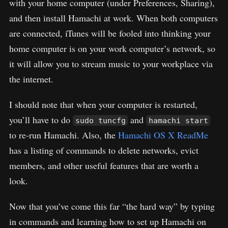
with your home computer (under Preferences, Sharing),
and then install Hamachi at work. When both computers
are connected, iTunes will be fooled into thinking your
home computer is on your work computer’s network, so
it will allow you to stream music to your workplace via
the internet.
I should note that when your computer is restarted,
you’ll have to do
and
sudo tuncfg
hamachi start
to re-run Hamachi. Also, the
Hamachi OS X ReadMe
has a listing of commands to delete networks, evict
members, and other useful features that are worth a
look.
Now that you’ve come this far “the hard way” by typing
in commands and learning how to set up Hamachi on