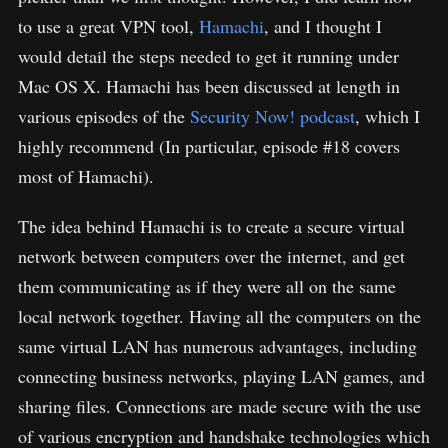
to use a great VPN tool,
Hamachi
, and I thought I
would detail the steps needed to get it running under
Mac OS X. Hamachi has been discussed at length in
various episodes of the
Security Now! podcast
, which I
highly recommend (In particular, episode #18 covers
most of Hamachi).
The idea behind Hamachi is to create a secure virtual
network between computers over the internet, and get
them communicating as if they were all on the same
local network together. Having all the computers on the
same virtual LAN has numerous advantages, including
connecting business networks, playing LAN games, and
sharing files. Connections are made secure with the use
of various encryption and handshake technologies which