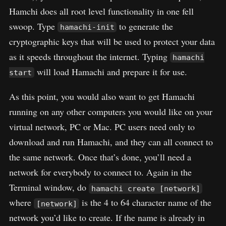
Hamchi does all root level functionality in one fell
swoop. Type
to generate the
hamachi-init
cryptographic keys that will be used to protect your data
as it speeds throughout the internet. Typing
hamachi
will load Hamachi and prepare it for use.
start
As this point, you would also want to get Hamachi
running on any other computers you would like on your
virtual network, PC or Mac. PC users need only to
download and run Hamachi, and they can all connect to
the same network. Once that’s done, you’ll need a
network for everybody to connect to. Again in the
Terminal window, do
hamachi create [network]
where
is the 4 to 64 character name of the
[network]
network you’d like to create. If the name is already in