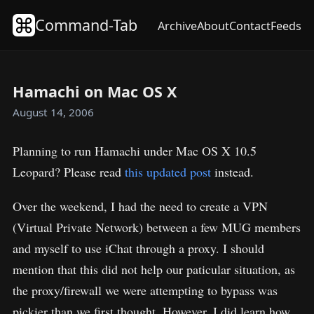
Command-Tab
Archive
About
Contact
Feeds
Hamachi on Mac OS X
August 14, 2006
Planning to run Hamachi under Mac OS X 10.5
Leopard? Please read
this updated post
instead.
Over the weekend, I had the need to create a VPN
(Virtual Private Network) between a few MUG members
and myself to use iChat through a proxy. I should
mention that this did not help our paticular situation, as
the proxy/firewall we were attempting to bypass was
pickier than we first thought. However, I did learn how