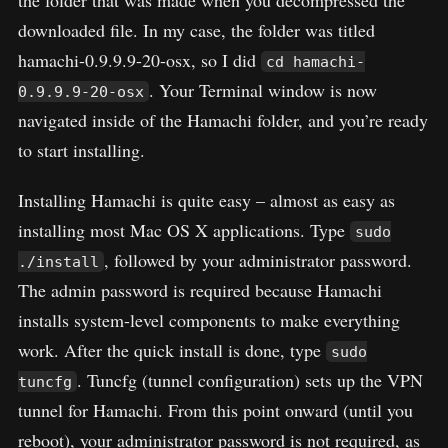
downloaded file. In my case, the folder was titled
hamachi-0.9.9.9-20-osx, so I did
cd hamachi-
. Your Terminal window is now
0.9.9.9-20-osx
navigated inside of the Hamachi folder, and you’re ready
to start installing.
Installing Hamachi is quite easy – almost as easy as
installing most Mac OS X applications. Type
sudo
, followed by your administrator password.
./install
The admin password is required because Hamachi
installs system-level components to make everything
work. After the quick install is done, type
sudo
. Tuncfg (tunnel configuration) sets up the VPN
tuncfg
tunnel for Hamachi. From this point onward (until you
reboot), your administrator password is not required, as