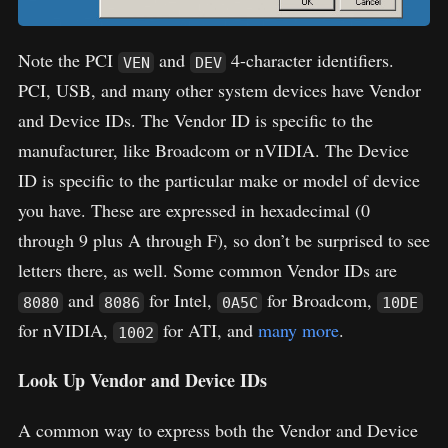
Note the PCI
and
4-character identifiers.
VEN
DEV
PCI, USB, and many other system devices have Vendor
and Device IDs. The Vendor ID is specific to the
manufacturer, like Broadcom or nVIDIA. The Device
ID is specific to the particular make or model of device
you have. These are expressed in hexadecimal (0
through 9 plus A through F), so don’t be surprised to see
letters there, as well. Some common Vendor IDs are
and
for Intel,
for Broadcom,
8080
8086
0A5C
10DE
for nVIDIA,
for ATI, and
many more
.
1002
Look Up Vendor and Device IDs
A common way to express both the Vendor and Device