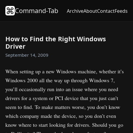
Command-Tab
Archive
About
Contact
Feeds
How to Find the Right Windows
Driver
September 14, 2009
When setting up a new Windows machine, whether it’s
Windows 2000 all the way up through Windows 7,
you’ll occasionally run into an issue where you need
drivers for a system or PCI device that you just can’t
seem to find. To make matters worse, you don’t know
which company made the device, so you don’t even
know where to start looking for drivers. Should you go