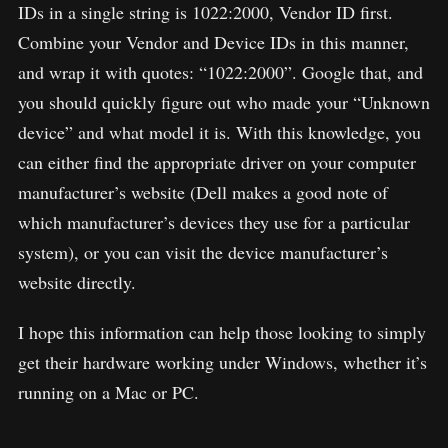
IDs in a single string is 1022:2000, Vendor ID first.
Combine your Vendor and Device IDs in this manner,
and wrap it with quotes: “1022:2000”. Google that, and
you should quickly figure out who made your “Unknown
device” and what model it is. With this knowledge, you
can either find the appropriate driver on your computer
manufacturer’s website (Dell makes a good note of
which manufacturer’s devices they use for a particular
system), or you can visit the device manufacturer’s
website directly.
I hope this information can help those looking to simply
get their hardware working under Windows, whether it’s
running on a Mac or PC.