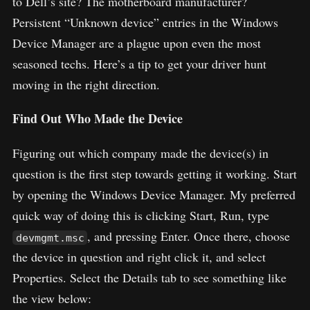
to Dell’s site? The motherboard manufacturer?
Persistent “Unknown device” entries in the Windows
Device Manager are a plague upon even the most
seasoned techs. Here’s a tip to get your driver hunt
moving in the right direction.
Find Out Who Made the Device
Figuring out which company made the device(s) in
question is the first step towards getting it working. Start
by opening the Windows Device Manager. My preferred
quick way of doing this is clicking Start, Run, type
, and pressing Enter. Once there, choose
devmgmt.msc
the device in question and right click it, and select
Properties. Select the Details tab to see something like
the view below: