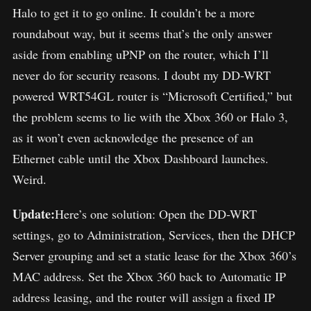
Halo to get it to go online. It couldn’t be a more
roundabout way, but it seems that’s the only answer
aside from enabling uPNP on the router, which I’ll
never do for security reasons. I doubt my DD-WRT
powered WRT54GL router is “Microsoft Certified,” but
the problem seems to lie with the Xbox 360 or Halo 3,
as it won’t even acknowledge the presence of an
Ethernet cable until the Xbox Dashboard launches.
Weird.
Update:
Here’s one solution: Open the DD-WRT
settings, go to Administration, Services, then the DHCP
Server grouping and set a static lease for the Xbox 360’s
MAC address. Set the Xbox 360 back to Automatic IP
address leasing, and the router will assign a fixed IP