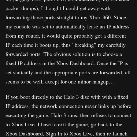
packet dumps), I thought I could get away with
forwarding those ports straight to my Xbox 360. Since
my console was set to automatically lease an IP address
from my router, it would quite probably get a different
IP each time it boots up, thus “breaking” my carefully
forwarded ports. The obvious solution is to choose a
fixed IP address in the Xbox Dashboard. Once the IP is
set statically and the appropriate ports are forwarded, all
seems to be well, except for one minor hangup…
If you boot directly to the Halo 3 disc with with a fixed
IP address, the network connection never links up before
executing the game. Halo 3 runs, then refuses to connect
to Xbox Live. I have to exit the game, go back to the
Xbox Dashboard, Sign In to Xbox Live, then re-launch