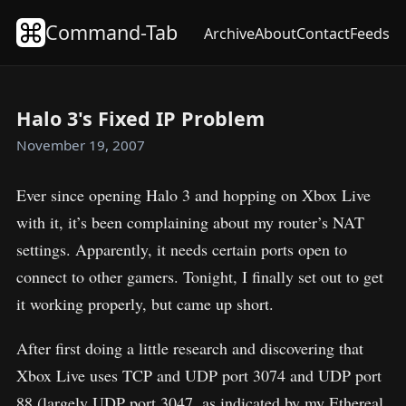
Command-Tab
Archive
About
Contact
Feeds
Halo 3's Fixed IP Problem
November 19, 2007
Ever since opening Halo 3 and hopping on Xbox Live
with it, it’s been complaining about my router’s NAT
settings. Apparently, it needs certain ports open to
connect to other gamers. Tonight, I finally set out to get
it working properly, but came up short.
After first doing a little research and discovering that
Xbox Live uses TCP and UDP port 3074 and UDP port
88 (largely UDP port 3047, as indicated by my Ethereal