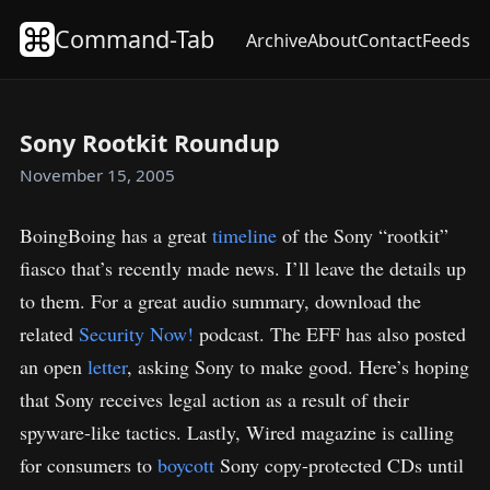
Command-Tab
Archive
About
Contact
Feeds
Sony Rootkit Roundup
November 15, 2005
BoingBoing has a great
timeline
of the Sony “rootkit”
fiasco that’s recently made news. I’ll leave the details up
to them. For a great audio summary, download the
related
Security Now!
podcast. The EFF has also posted
an open
letter
, asking Sony to make good. Here’s hoping
that Sony receives legal action as a result of their
spyware-like tactics. Lastly, Wired magazine is calling
for consumers to
boycott
Sony copy-protected CDs until