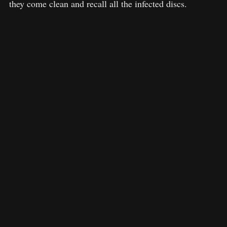
they come clean and recall all the infected discs.