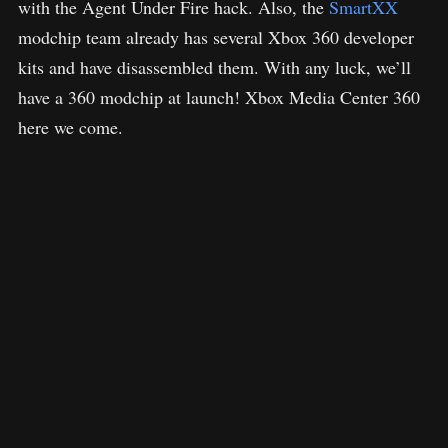
with the Agent Under Fire hack. Also, the
SmartXX
modchip team already has several Xbox 360 developer
kits and have disassembled them. With any luck, we’ll
have a 360 modchip at launch! Xbox Media Center 360
here we come.