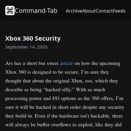
Command-Tab
Archive
About
Contact
Feeds
Xbox 360 Security
September 14, 2005
Ars has a short but sweet
article
on how the upcoming
Xbox 360 is designed to be secure. I’m sure they
thought that about the original Xbox, too, which they
describe as being “hacked silly.” With as much
processing power and I/O options as the 360 offers, I’m
sure it will be hacked in short order despite any security
they build in. Even if the hardware isn’t hackable, there
will always be buffer overflows to exploit, like they did