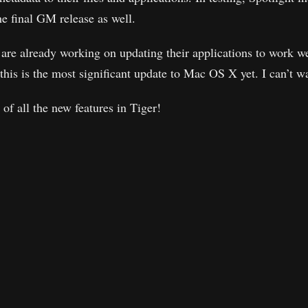
he final GM release as well.
are already working on updating their applications to work w
t this is the most significant update to Mac OS X yet. I can’t wa
t of all the new features in Tiger!