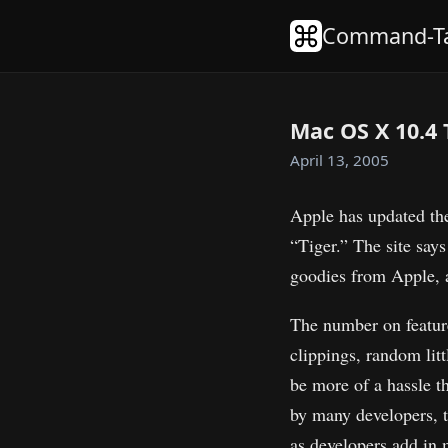
Command-T
Mac OS X 10.4 
April 13, 2005
Apple has updated th
“Tiger.” The site says
goodies from Apple, 
The number on feature 
clippings, random litt
be more of a hassle th
by many developers, t
as developers add in m