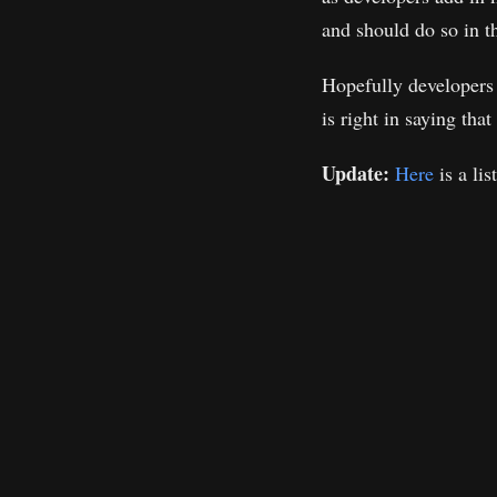
and should do so in t
Hopefully developers 
is right in saying tha
Update:
Here
is a lis