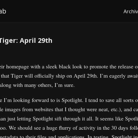
ab
Archi
Tiger: April 29th
eir homepage with a sleek black look to promote the release
 that Tiger will officially ship on April 29th. I’m eagerly awai
along with many others, I’m sure.
I’m looking forward to is Spotlight. I tend to save all sorts o
le images from websites that I thought were neat, etc.), and c
an just letting Spotlight sift through it all. It seems like Spot
oo. We should see a huge flurry of activity in the 30 days fol
etadata to their files and applications. In testing, Spotlight 