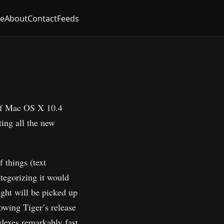
ve
About
Contact
Feeds
 of Mac OS X 10.4
ting all the new
f things (text
ategorizing it would
light will be picked up
lowing Tiger’s release
indexes remarkably fast