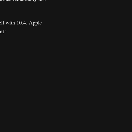
ell with 10.4. Apple
it!