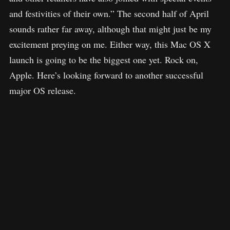
and festivities of their own.” The second half of April
sounds rather far away, although that might just be my
excitement preying on me. Either way, this Mac OS X
launch is going to be the biggest one yet. Rock on,
Apple. Here’s looking forward to another successful
major OS release.