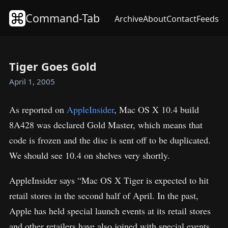
Command-Tab
Archive
About
Contact
Feeds
Tiger Goes Gold
April 1, 2005
As reported on
AppleInsider
, Mac OS X 10.4 build
8A428 was declared Gold Master, which means that
code is frozen and the disc is sent off to be duplicated.
We should see 10.4 on shelves very shortly.
AppleInsider says “Mac OS X Tiger is expected to hit
retail stores in the second half of April. In the past,
Apple has held special launch events at its retail stores
and other retailers have also joined with special events